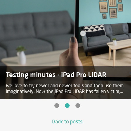
Testing minutes - iPad Pro LiDAR
We love to try newer and newer tools and then use them
imaginatively. Now the iPad Pro LiDAR has fallen victim,
details and video in the post!
Back to posts