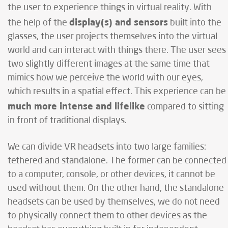
the user to experience things in virtual reality. With
display(s) and sensors
the help of the
built into the
glasses, the user projects themselves into the virtual
world and can interact with things there. The user sees
two slightly different images at the same time that
mimics how we perceive the world with our eyes,
which results in a spatial effect. This experience can be
much more intense and lifelike
compared to sitting
in front of traditional displays.
We can divide VR headsets into two large families:
tethered and standalone. The former can be connected
to a computer, console, or other devices, it cannot be
used without them. On the other hand, the standalone
headsets can be used by themselves, we do not need
to physically connect them to other devices as the