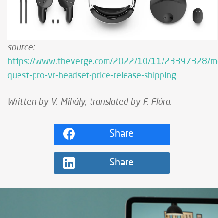
source:
https://www.theverge.com/2022/10/11/23397328/m
quest-pro-vr-headset-price-release-shipping
Written by V. Mihály, translated by F. Flóra.
Share
Share