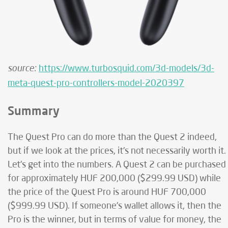
source:
https://www.turbosquid.com/3d-models/3d-
meta-quest-pro-controllers-model-2020397
Summary
The Quest Pro can do more than the Quest 2 indeed,
but if we look at the prices, it's not necessarily worth it.
Let's get into the numbers. A Quest 2 can be purchased
for approximately HUF 200,000 ($299.99 USD) while
the price of the Quest Pro is around HUF 700,000
($999.99 USD). If someone's wallet allows it, then the
Pro is the winner, but in terms of value for money, the