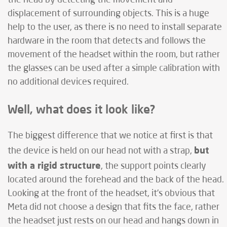
displacement of surrounding objects. This is a huge
help to the user, as there is no need to install separate
hardware in the room that detects and follows the
movement of the headset within the room, but rather
the glasses can be used after a simple calibration with
no additional devices required.
Well, what does it look like?
The biggest difference that we notice at first is that
but
the device is held on our head not with a strap,
with a rigid structure
, the support points clearly
located around the forehead and the back of the head.
Looking at the front of the headset, it’s obvious that
Meta did not choose a design that fits the face, rather
the headset just rests on our head and hangs down in