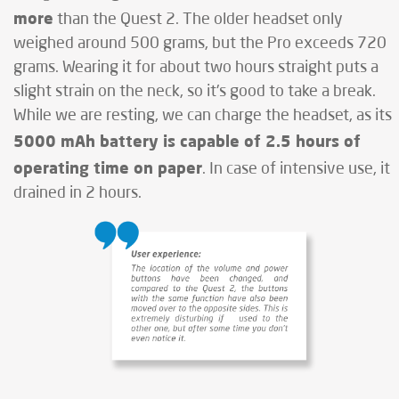
more
than the Quest 2. The older headset only
weighed around 500 grams, but the Pro exceeds 720
grams. Wearing it for about two hours straight puts a
slight strain on the neck, so it's good to take a break.
While we are resting, we can charge the headset, as its
5000 mAh battery is capable of 2.5 hours of
operating time on paper
. In case of intensive use, it
drained in 2 hours.