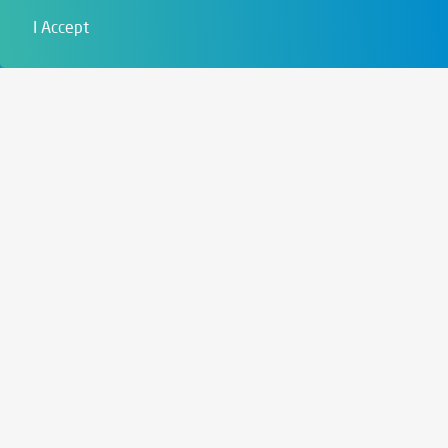
Film & Visual
I Accept
Education
Art & Entertainment
Contact
6721 Szeged,
Szent István tér 10.
+36 62 202 039
info@zengo.eu
Contact
Social media
Instagram