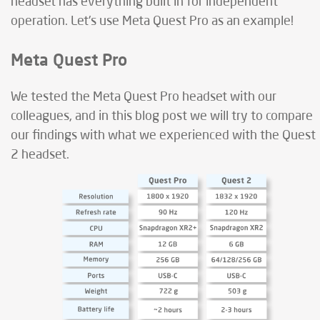
headset has everything built in for independent
operation. Let's use Meta Quest Pro as an example!
Meta Quest Pro
We tested the Meta Quest Pro headset with our
colleagues, and in this blog post we will try to compare
our findings with what we experienced with the Quest
2 headset.