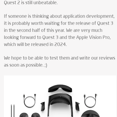
Quest 2 is still unbeatable.
If someone is thinking about application development,
it is probably worth waiting for the release of Quest 3
in the second half of this year. We are very much
looking forward to Quest 3 and the Apple Vision Pro,
which will be released in 2024.
We hope to be able to test them and write our reviews
as soon as possible. ;)