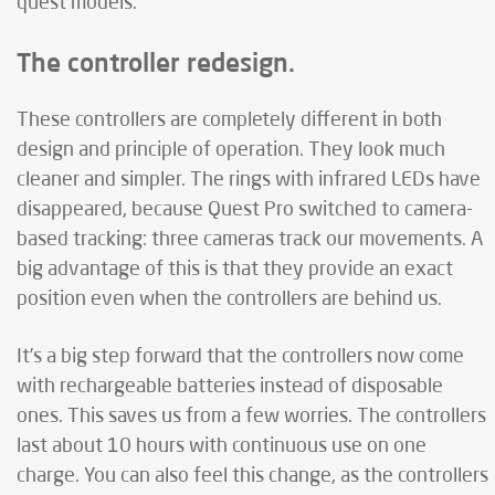
quest models.
The controller redesign.
These controllers are completely different in both
design and principle of operation. They look much
cleaner and simpler. The rings with infrared LEDs have
disappeared, because Quest Pro switched to camera-
based tracking: three cameras track our movements. A
big advantage of this is that they provide an exact
position even when the controllers are behind us.
It’s a big step forward that the controllers now come
with rechargeable batteries instead of disposable
ones. This saves us from a few worries. The controllers
last about 10 hours with continuous use on one
charge. You can also feel this change, as the controllers