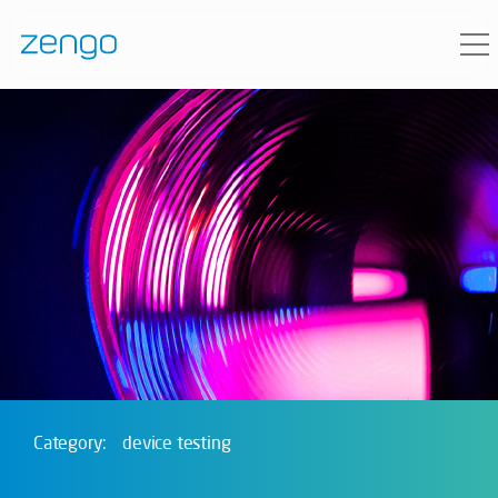
Category:
device testing