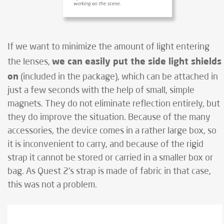
If we want to minimize the amount of light entering
we can easily put the side light shields
the lenses,
on
(included in the package), which can be attached in
just a few seconds with the help of small, simple
magnets. They do not eliminate reflection entirely, but
they do improve the situation. Because of the many
accessories, the device comes in a rather large box, so
it is inconvenient to carry, and because of the rigid
strap it cannot be stored or carried in a smaller box or
bag. As Quest 2’s strap is made of fabric in that case,
this was not a problem.