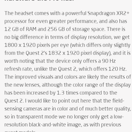
The headset comes with a powerful Snapdragon XR2+
processor for even greater performance, and also has
12 GB of RAM and 256 GB of storage space. There is
no big difference in terms of display resolution, we get
1800 x 1920 pixels per eye (which differs only slightly
from the Quest 2's 1832 x 1920 pixel display), and it is
worth noting that the device only offers a 90 Hz
refresh rate, unlike the Quest 2, which offers 120 Hz.
The improved visuals and colors are likely the results of
the new lenses, although the color range of the display
has been increased by 1.3 times compared to the
Quest 2. I would like to point out here that the field-
sensing cameras are in color and of much better quality,
so in transparent mode we no longer only get a low-
resolution black-and-white image, as with previous