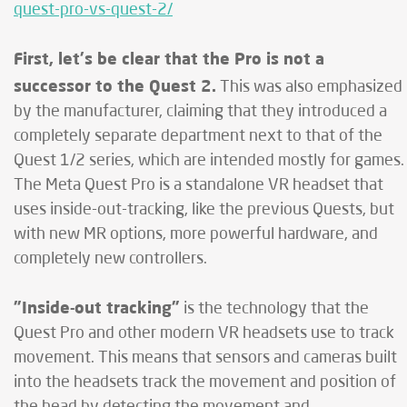
quest-pro-vs-quest-2/
First, let's be clear that the Pro is not a
successor to the Quest 2.
This was also emphasized
by the manufacturer, claiming that they introduced a
completely separate department next to that of the
Quest 1/2 series, which are intended mostly for games.
The Meta Quest Pro is a standalone VR headset that
uses inside-out-tracking, like the previous Quests, but
with new MR options, more powerful hardware, and
completely new controllers.
"Inside-out tracking"
is the technology that the
Quest Pro and other modern VR headsets use to track
movement. This means that sensors and cameras built
into the headsets track the movement and position of
the head by detecting the movement and