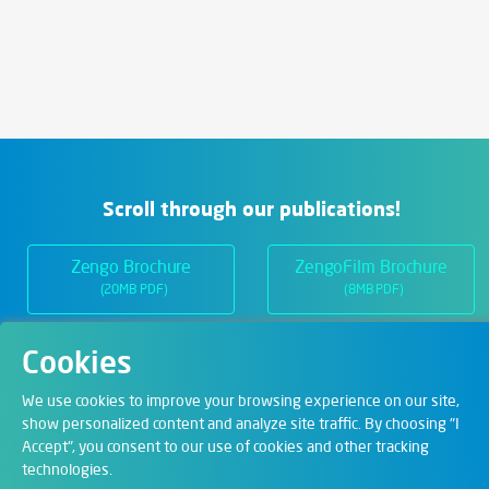
Scroll through our publications!
Zengo Brochure
ZengoFilm Brochure
(20MB PDF)
(8MB PDF)
Cookies
Departments
We use cookies to improve your browsing experience on our site,
show personalized content and analyze site traffic. By choosing "I
Accept", you consent to our use of cookies and other tracking
Digital Solutions
technologies.