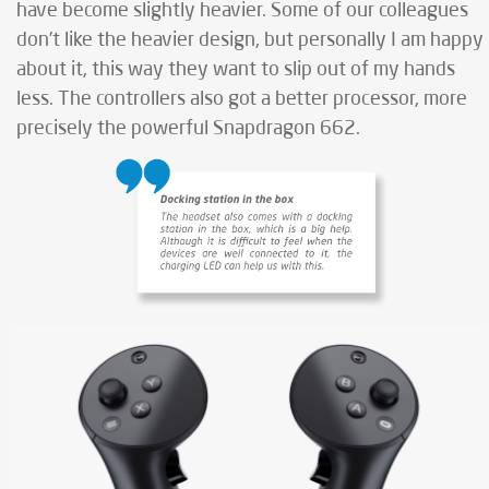
have become slightly heavier. Some of our colleagues
don’t like the heavier design, but personally I am happy
about it, this way they want to slip out of my hands
less. The controllers also got a better processor, more
precisely the powerful Snapdragon 662.