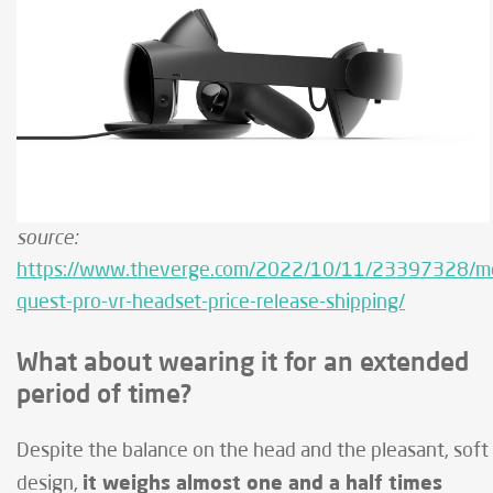
source:
https://www.theverge.com/2022/10/11/23397328/m
quest-pro-vr-headset-price-release-shipping/
What about wearing it for an extended
period of time?
Despite the balance on the head and the pleasant, soft
it weighs almost one and a half times
design,