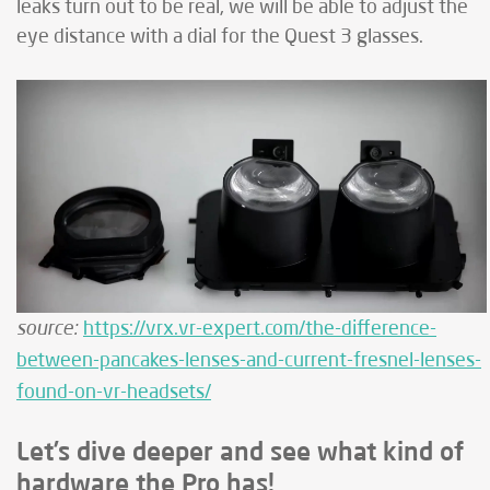
leaks turn out to be real, we will be able to adjust the
eye distance with a dial for the Quest 3 glasses.
source:
https://vrx.vr-expert.com/the-difference-
between-pancakes-lenses-and-current-fresnel-lenses-
found-on-vr-headsets/
Let’s dive deeper and see what kind of
hardware the Pro has!