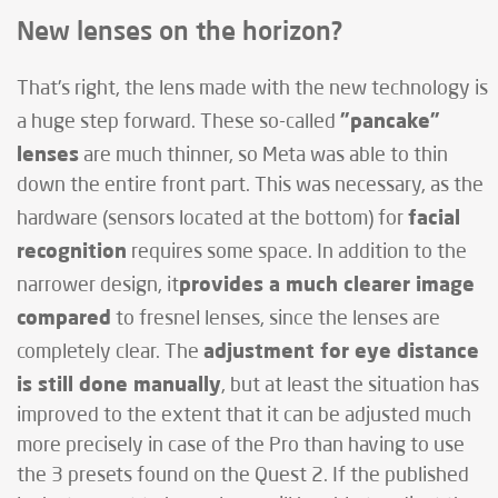
New lenses on the horizon?
That's right, the lens made with the new technology is
"pancake"
a huge step forward. These so-called
lenses
are much thinner, so Meta was able to thin
down the entire front part. This was necessary, as the
facial
hardware (sensors located at the bottom) for
recognition
requires some space. In addition to the
provides a much clearer image
narrower design, it
compared
to fresnel lenses, since the lenses are
adjustment for eye distance
completely clear. The
is still done manually
, but at least the situation has
improved to the extent that it can be adjusted much
more precisely in case of the Pro than having to use
the 3 presets found on the Quest 2. If the published