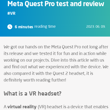
Meta Quest Pro test and review
#VR
6 minutes
reading time
2023. 06. 09.
We got our hands on the Meta Quest Pro not long after
its release and we tested it for fun and in action while
working on our projects. Dive into this article with us
and find out what we experienced with the device. We
also compared it with the Quest 2 headset, it is
definitely worth reading further!
What is a VR headset?
virtual reality
A
(VR) headset is a device that enables