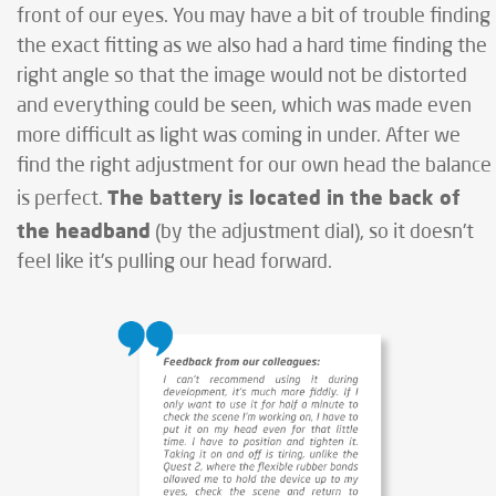
front of our eyes. You may have a bit of trouble finding
the exact fitting as we also had a hard time finding the
right angle so that the image would not be distorted
and everything could be seen, which was made even
more difficult as light was coming in under. After we
find the right adjustment for our own head the balance
The battery is located in the back of
is perfect.
the headband
(by the adjustment dial), so it doesn't
feel like it's pulling our head forward.