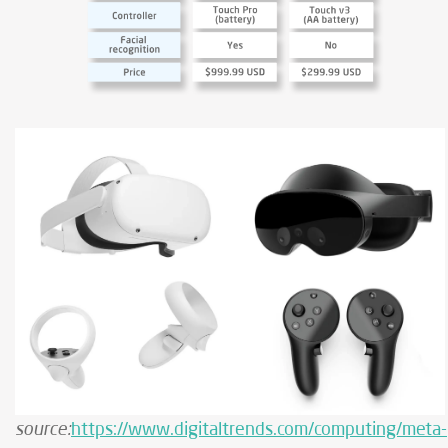
source:
https://www.digitaltrends.com/computing/meta-