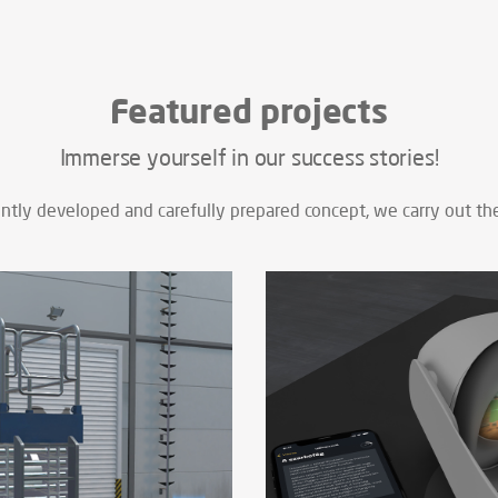
Featured projects
Immerse yourself in our success stories!
tly developed and carefully prepared concept, we carry out the 