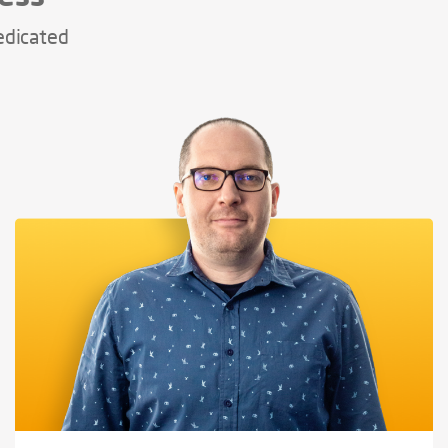
edicated