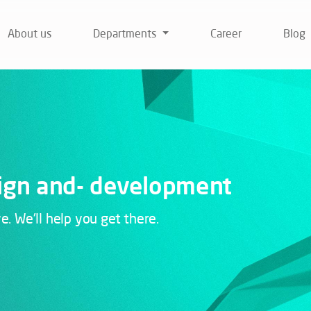
About us
Departments
Career
Blog
ign and-
development
 We'll help you get there.