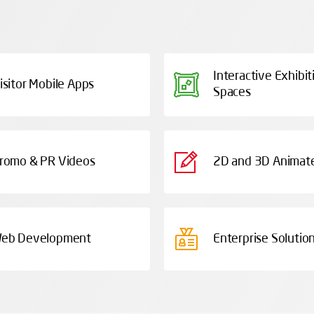
Interactive Exhibit
isitor Mobile Apps
Spaces
romo & PR Videos
2D and 3D Animate
eb Development
Enterprise Solutio