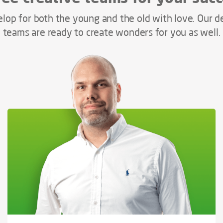
lop for both the young and the old with love. Our d
teams are ready to create wonders for you as well.