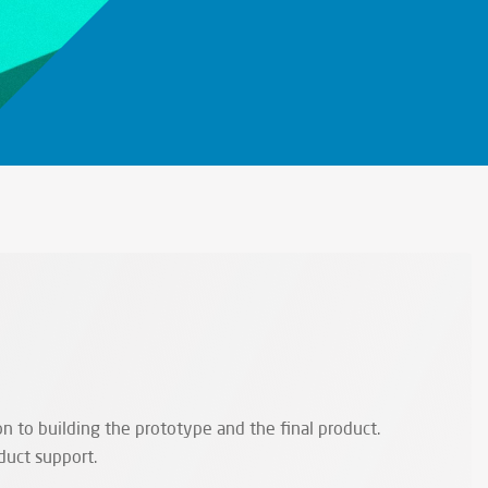
n to building the prototype and the final product.
duct support.