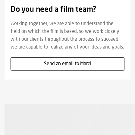
Do you need a film team?
Working together, we are able to understand the
field on which the film is based, so we work closely
with our clients throughout the process to succeed.
We are capable to realize any of your ideas and goals.
Send an email to Marci