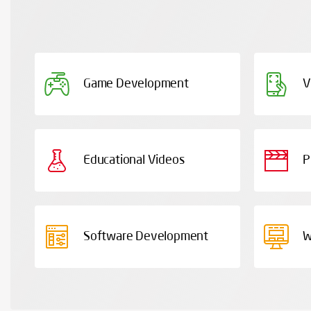
Game Development
V
Educational Videos
P
Software Development
W