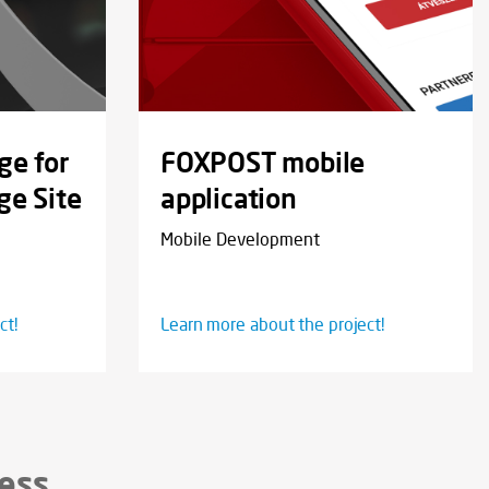
ge for
FOXPOST mobile
ge Site
application
Mobile Development
ct!
Learn more about the project!
cess