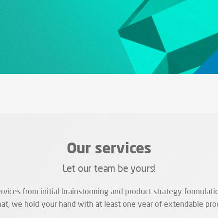
Our services
Let our team be yours!
vices from initial brainstorming and product strategy formulatio
hat, we hold your hand with at least one year of extendable pro