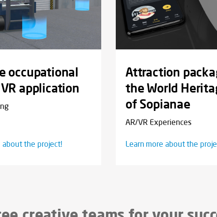
e occupational
Attraction packa
 VR application
the World Herita
of Sopianae
ing
AR/VR Experiences
 about the project!
Learn more about the proje
ee creative teams for your suc