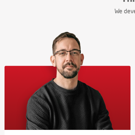
We deve