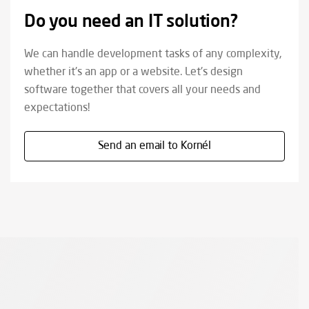
Do you need an IT solution?
We can handle development tasks of any complexity,
whether it's an app or a website. Let's design
software together that covers all your needs and
expectations!
Send an email to Kornél