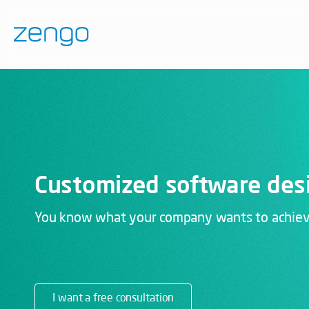
Customized software des
You know what your company wants to achieve.
I want a free consultation