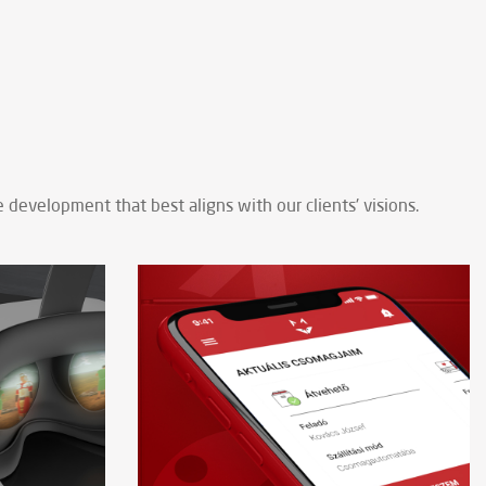
development that best aligns with our clients' visions.