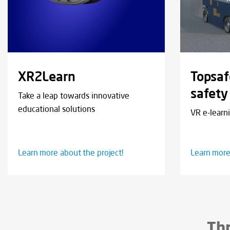
XR2Learn
Topsaf
safety
Take a leap towards innovative
educational solutions
VR e-learn
Learn more about the project!
Learn more
Thr