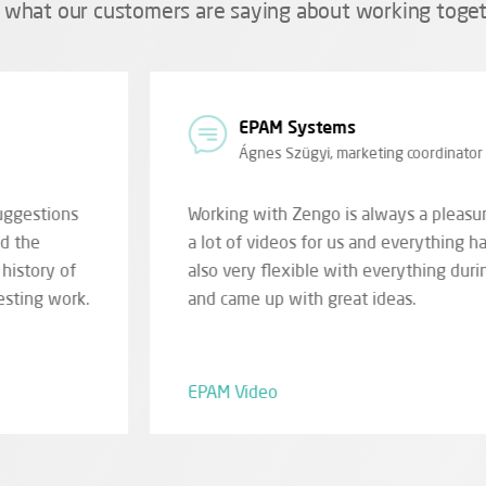
 what our customers are saying about working toget
Bükk National Par
Imre Szarvas, region
he guys have already made
(...) they managed to brin
one smoothly. They were
greatly aiding in the inte
ation, design and filming
playful animation of cont
visitors, or vice versa. Fo
in front of it.
Ipolytarnóc Digital Deve