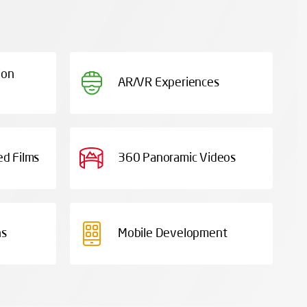
ion
AR/VR Experiences
d Films
360 Panoramic Videos
ns
Mobile Development