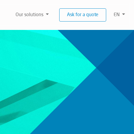
Our solutions
Ask for a quote
EN