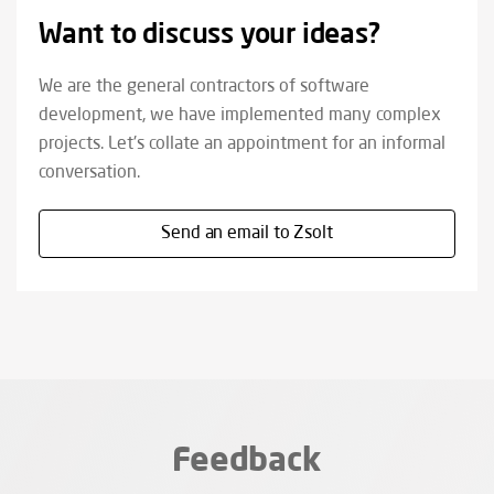
Want to discuss your ideas?
We are the general contractors of software
development, we have implemented many complex
projects. Let's collate an appointment for an informal
conversation.
Send an email to Zsolt
Feedback