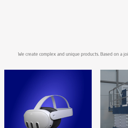
We create complex and unique products. Based on a join