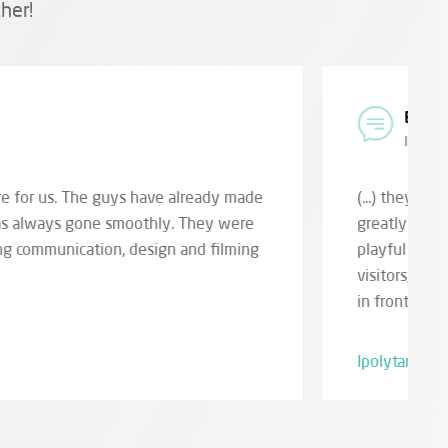
her!
k Directorate
al staff member
g to life the holographic image of primitive animals,
rpretation of the Miocene primeval world. (...) the
emporary and prehistoric life images also touches
r sure, children and their parents alike will be amazed
lopment