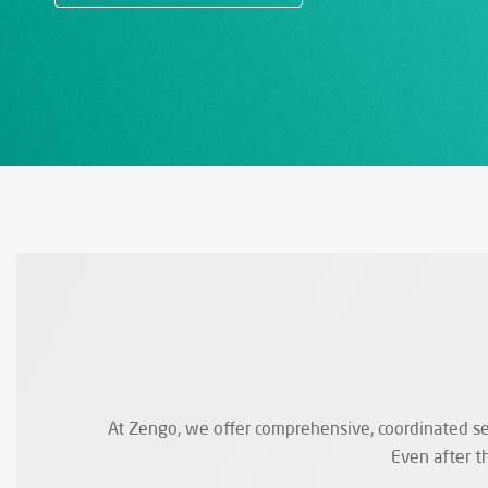
At Zengo, we offer comprehensive, coordinated ser
Even after t