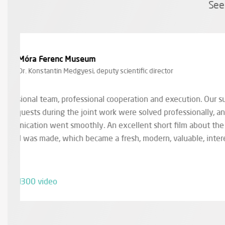
See
EPAM Systems
Ágnes Szügyi, marketing coordinator
Working with Zengo is always a pleasure for us. T
a lot of videos for us and everything has always g
also very flexible with everything during communic
and came up with great ideas.
EPAM Video