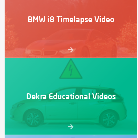
BMW i8 Timelapse Video
Dekra Educational Videos