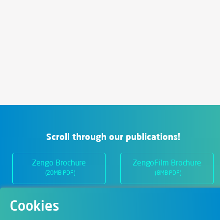
Scroll through our publications!
Zengo Brochure
ZengoFilm Brochure
(20MB PDF)
(8MB PDF)
Cookies