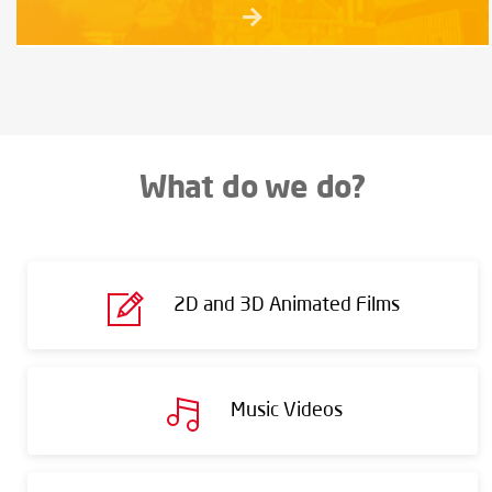
What do we do?
2D and 3D Animated Films
Music Videos