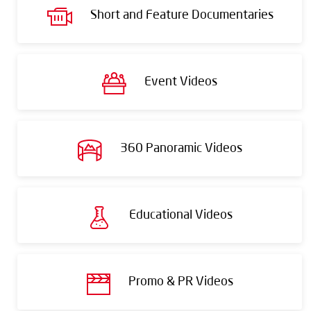
Short and Feature Documentaries
Event Videos
360 Panoramic Videos
Educational Videos
Promo & PR Videos