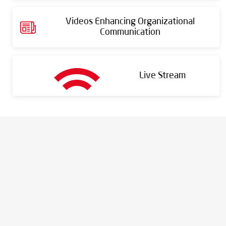
Videos Enhancing Organizational
Communication
Live Stream