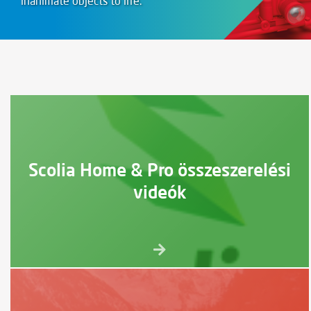
inanimate objects to life.
Scolia Home & Pro összeszerelési
videók