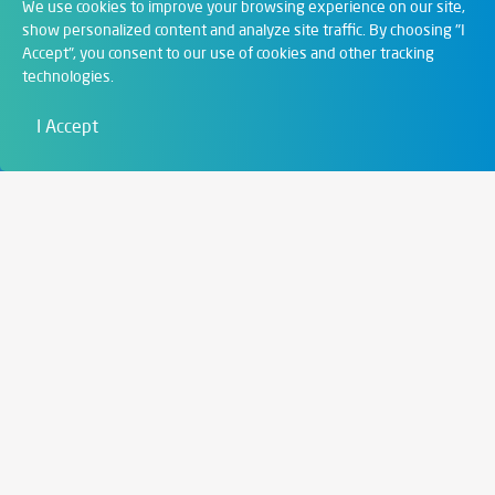
Departments
We use cookies to improve your browsing experience on our site,
show personalized content and analyze site traffic. By choosing "I
Accept", you consent to our use of cookies and other tracking
Digital Solutions
technologies.
Film & Visual
I Accept
Education
Art & Entertainment
Contact
6721 Szeged,
Szent István tér 10.
+36 62 202 039
info@zengo.eu
Contact