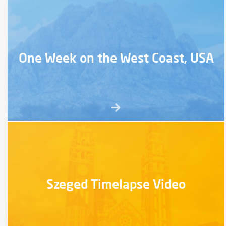
One Week on the West Coast, USA
Szeged Timelapse Video