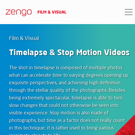
FILM & VISUAL
Film & Visual
Timelapse & Stop Motion Videos
The shot in timelapse is composed of multiple photos
what can accelerate time to varying degrees opening up
exquisite perspectives, and achieving high definition
through the stellar quality of the photographs. Besides
being extremely spectacular, timelapse is able to turn
slow changes that could not otherwise be seen into
visible experience. Stop motion is also made of
photographs, but time as a factor does not really count
in this technique; it is rather used to bring various