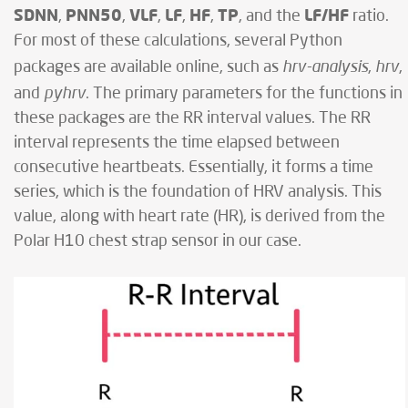
SDNN
PNN50
VLF
LF
HF
TP
LF/HF
,
,
,
,
,
, and the
ratio.
For most of these calculations, several Python
hrv-analysis
hrv
packages are available online, such as
,
,
pyhrv
and
. The primary parameters for the functions in
these packages are the RR interval values. The RR
interval represents the time elapsed between
consecutive heartbeats. Essentially, it forms a time
series, which is the foundation of HRV analysis. This
value, along with heart rate (HR), is derived from the
Polar H10 chest strap sensor in our case.