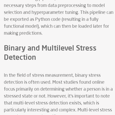
necessary steps from data preprocessing to model
selection and hyperparameter tuning. This pipeline can
be exported as Python code (resulting in a fully
functional model), which can then be loaded later for
making predictions.
Binary and Multilevel Stress
Detection
In the field of stress measurement, binary stress
detection is often used. Most studies found online
focus primarily on determining whether a person is in a
stressed state or not. However, it’s important to note
that multi-level stress detection exists, which is
particularly interesting and complex. Multi-level stress