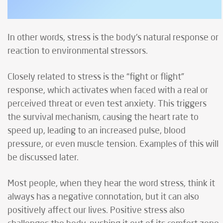
In other words, stress is the body's natural response or
reaction to environmental stressors.
Closely related to stress is the “fight or flight”
response, which activates when faced with a real or
perceived threat or even test anxiety. This triggers
the survival mechanism, causing the heart rate to
speed up, leading to an increased pulse, blood
pressure, or even muscle tension. Examples of this will
be discussed later.
Most people, when they hear the word stress, think it
always has a negative connotation, but it can also
positively affect our lives. Positive stress also