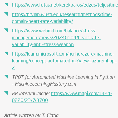
https://www.futas.net/kerekparos/edzes/teljesitm
https://hrvlab.wustl.edu/research/methods/time-
domain-heart-rate-variability/
https://www.webmd.com/balance/stress-
management/news/20240104/heart-rate-
variability-anti-stress-weapon
https://learn.microsoft.com/hu-hu/azure/machine-
learning/concept-automated-ml?view=azureml-api-
2
TPOT for Automated Machine Learning in Python
- MachineLearningMastery.com
RR interval image:
https://www.mdpi.com/1424-
8220/23/7/3700
Article written by T. Cintia