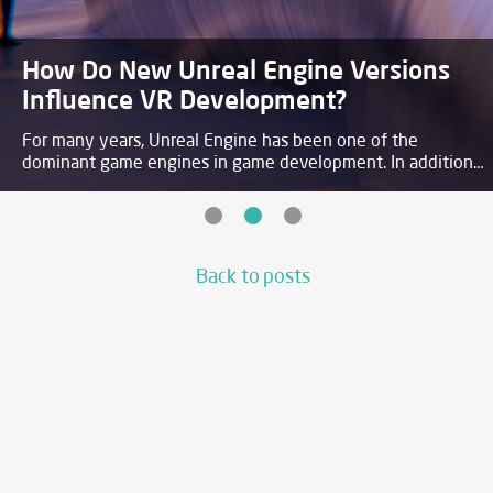
Augmented reality in the Apple
ecosystem
Augmented Reality is one of the biggest tech trends
nowadays. Its growth does not seem to be slowing down
anytime soon, as smart phones and other AR capable
devices are becoming more accessible worldwide.
Back to posts