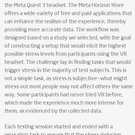
the Meta Quest 3 headset. The Meta Horizon Store
offers a wide variety of free and paid applications that
can enhance the realism of the experience, thereby
providing more accurate data. The workflow was
designed based on a study we selected, with the goal
of constructing a setup that would elicit the highest
possible stress levels from participants using the VR
headset. The challenge lay in finding tasks that would
trigger stress in the majority of test subjects. This is
not a simple task, as stress is subjective—what might
stress out most people may not affect others the same
way. Some participants had never tried VR before,
which made the experience much more intense for
them, as evidenced by the collected data.
Each testing session started and ended with a
relaxation task to ensure that the stress-inducing