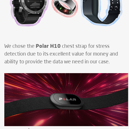
Polar H10
We chose the
chest strap for stress
detection due to its excellent value for money and
ability to provide the data we need in our case.