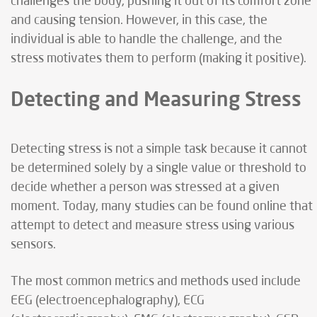
challenges the body, pushing it out of its comfort zone
and causing tension. However, in this case, the
individual is able to handle the challenge, and the
stress motivates them to perform (making it positive).
Detecting and Measuring Stress
Detecting stress is not a simple task because it cannot
be determined solely by a single value or threshold to
decide whether a person was stressed at a given
moment. Today, many studies can be found online that
attempt to detect and measure stress using various
sensors.
The most common metrics and methods used include
EEG (electroencephalography), ECG