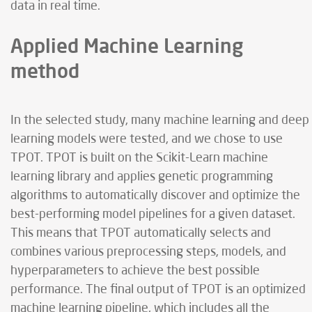
data in real time.
Applied Machine Learning
method
In the selected study, many machine learning and deep
learning models were tested, and we chose to use
TPOT. TPOT is built on the Scikit-Learn machine
learning library and applies genetic programming
algorithms to automatically discover and optimize the
best-performing model pipelines for a given dataset.
This means that TPOT automatically selects and
combines various preprocessing steps, models, and
hyperparameters to achieve the best possible
performance. The final output of TPOT is an optimized
machine learning pipeline, which includes all the