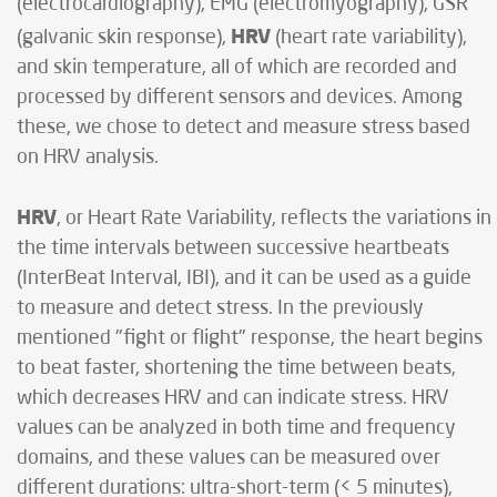
(electrocardiography), EMG (electromyography), GSR
HRV
(galvanic skin response),
(heart rate variability),
and skin temperature, all of which are recorded and
processed by different sensors and devices. Among
these, we chose to detect and measure stress based
on HRV analysis.
HRV
, or Heart Rate Variability, reflects the variations in
the time intervals between successive heartbeats
(InterBeat Interval, IBI), and it can be used as a guide
to measure and detect stress. In the previously
mentioned "fight or flight" response, the heart begins
to beat faster, shortening the time between beats,
which decreases HRV and can indicate stress. HRV
values can be analyzed in both time and frequency
domains, and these values can be measured over
different durations: ultra-short-term (< 5 minutes),