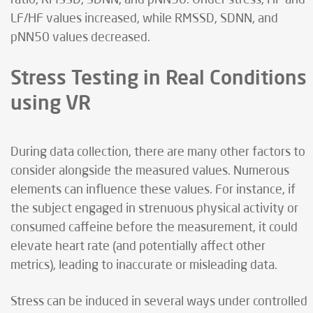
LF/HF values increased, while RMSSD, SDNN, and
pNN50 values decreased.
Stress Testing in Real Conditions
using VR
During data collection, there are many other factors to
consider alongside the measured values. Numerous
elements can influence these values. For instance, if
the subject engaged in strenuous physical activity or
consumed caffeine before the measurement, it could
elevate heart rate (and potentially affect other
metrics), leading to inaccurate or misleading data.
Stress can be induced in several ways under controlled