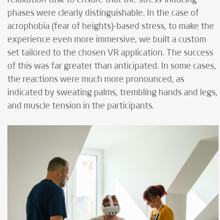
phases were clearly distinguishable. In the case of
acrophobia (fear of heights)-based stress, to make the
experience even more immersive, we built a custom
set tailored to the chosen VR application. The success
of this was far greater than anticipated. In some cases,
the reactions were much more pronounced, as
indicated by sweating palms, trembling hands and legs,
and muscle tension in the participants.