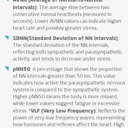
intervals)
: The average time between two
consecutive normal heartbeats (measured in
seconds). Lower AVNN values can indicate higher
heart rate and possibly greater stress.
SDNN(Standard Deviation of NN intervals)
:
The standard deviation of the NN intervals,
reflecting both sympathetic and parasympathetic
activity, and tends to decrease under stress.
pNN50
: A percentage that shows the proportion
of NN intervals greater than 50 ms. This value
indicates how active the parasympathetic nervous
system is compared to the sympathetic system.
Higher pNN50 means the body is more relaxed,
while lower values suggest fatigue or excessive
VLF (Very Low Frequency)
stress. *
: Reflects the
power of very low-frequency waves, representing
how hormones and reflexes affect the heart. High