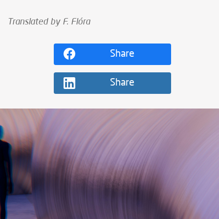
Translated by F. Flóra
Share
Share