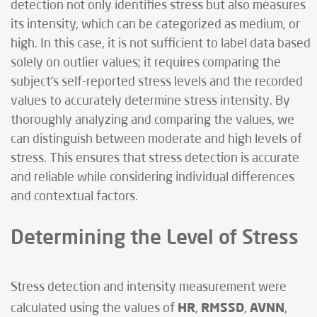
detection not only identifies stress but also measures
its intensity, which can be categorized as medium, or
high. In this case, it is not sufficient to label data based
solely on outlier values; it requires comparing the
subject's self-reported stress levels and the recorded
values to accurately determine stress intensity. By
thoroughly analyzing and comparing the values, we
can distinguish between moderate and high levels of
stress. This ensures that stress detection is accurate
and reliable while considering individual differences
and contextual factors.
Determining the Level of Stress
Stress detection and intensity measurement were
HR
RMSSD
AVNN
calculated using the values of
,
,
,