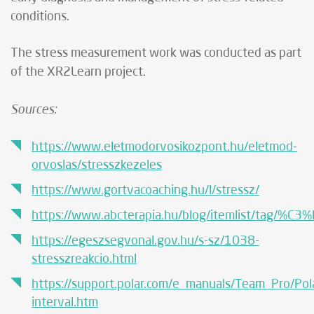
conditions.
The stress measurement work was conducted as part
of the XR2Learn project.
Sources:
https://www.eletmodorvosikozpont.hu/eletmod-
orvoslas/stresszkezeles
https://www.gortvacoaching.hu/l/stressz/
https://www.abcterapia.hu/blog/itemlist/tag/%
https://egeszsegvonal.gov.hu/s-sz/1038-
stresszreakcio.html
https://support.polar.com/e_manuals/Team_Pro/P
interval.htm