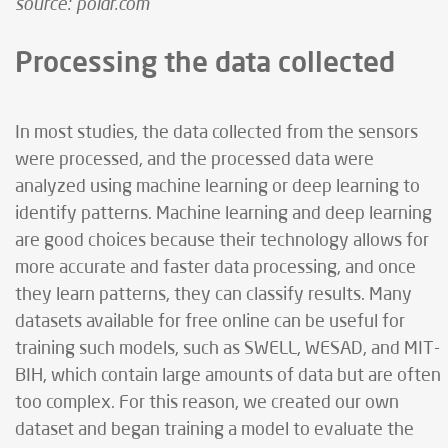
source: polar.com
Processing the data collected
In most studies, the data collected from the sensors
were processed, and the processed data were
analyzed using machine learning or deep learning to
identify patterns. Machine learning and deep learning
are good choices because their technology allows for
more accurate and faster data processing, and once
they learn patterns, they can classify results. Many
datasets available for free online can be useful for
training such models, such as SWELL, WESAD, and MIT-
BIH, which contain large amounts of data but are often
too complex. For this reason, we created our own
dataset and began training a model to evaluate the