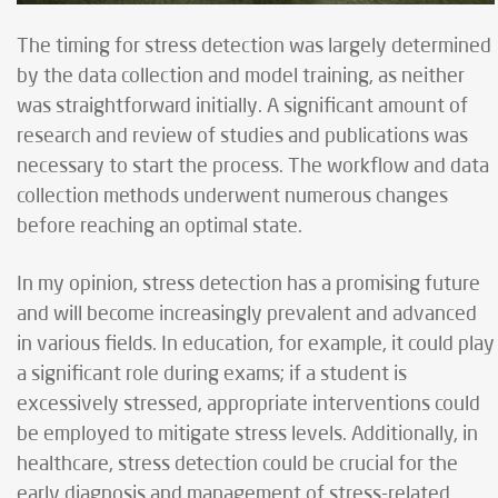
The timing for stress detection was largely determined
by the data collection and model training, as neither
was straightforward initially. A significant amount of
research and review of studies and publications was
necessary to start the process. The workflow and data
collection methods underwent numerous changes
before reaching an optimal state.
In my opinion, stress detection has a promising future
and will become increasingly prevalent and advanced
in various fields. In education, for example, it could play
a significant role during exams; if a student is
excessively stressed, appropriate interventions could
be employed to mitigate stress levels. Additionally, in
healthcare, stress detection could be crucial for the
early diagnosis and management of stress-related