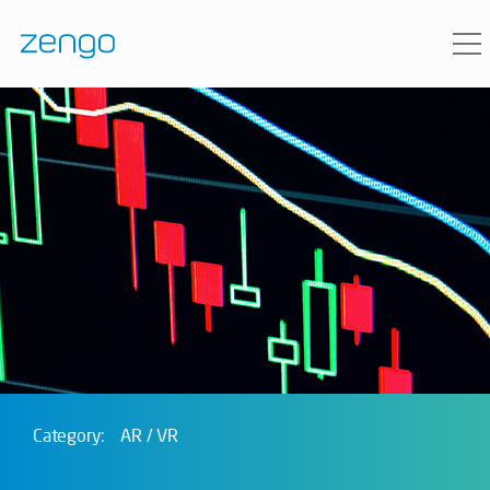
Category:
AR / VR