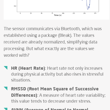
The sensor communicates via Bluetooth, which was
established using a package (Bleak). The values
received are already normalized, simplifying data
processing. But what exactly are the values we
worked with?
HR (Heart Rate)
: Heart rate not only increases
during physical activity but also rises in stressful
situations.
RMSSD (Root Mean Square of Successive
Differences)
: A measure of heart rate variability;
this value tends to decrease under stress.
AVNN (Average of Normal-to-Normal