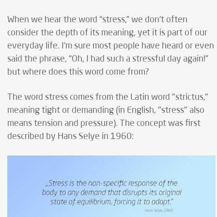
When we hear the word “stress,” we don't often
consider the depth of its meaning, yet it is part of our
everyday life. I'm sure most people have heard or even
said the phrase, “Oh, I had such a stressful day again!”
but where does this word come from?
The word stress comes from the Latin word "strictus,"
meaning tight or demanding (in English, "stress" also
means tension and pressure). The concept was first
described by Hans Selye in 1960: