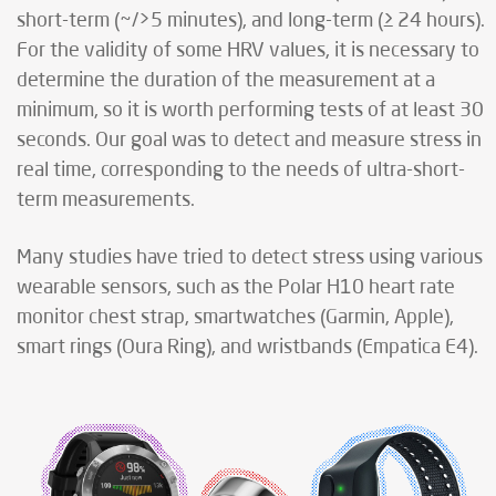
short-term (~/>5 minutes), and long-term (≥ 24 hours).
For the validity of some HRV values, it is necessary to
determine the duration of the measurement at a
minimum, so it is worth performing tests of at least 30
seconds. Our goal was to detect and measure stress in
real time, corresponding to the needs of ultra-short-
term measurements.
Many studies have tried to detect stress using various
wearable sensors, such as the Polar H10 heart rate
monitor chest strap, smartwatches (Garmin, Apple),
smart rings (Oura Ring), and wristbands (Empatica E4).