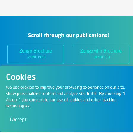
Scroll through our publications!
Zengo Brochure
ZengoFilm Brochure
(20MB PDF)
(8MB PDF)
Cookies
Departments
We use cookies to improve your browsing experience on our site,
show personalized content and analyze site traffic. By choosing "I
Accept", you consent to our use of cookies and other tracking
Digital Solutions
technologies.
Film & Visual
I Accept
Education
Art & Entertainment