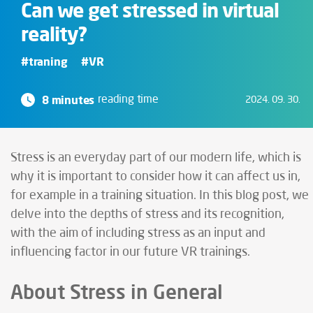
Can we get stressed in virtual
reality?
#traning
#VR
8 minutes
reading time
2024. 09. 30.
Stress is an everyday part of our modern life, which is
why it is important to consider how it can affect us in,
for example in a training situation. In this blog post, we
delve into the depths of stress and its recognition,
with the aim of including stress as an input and
influencing factor in our future VR trainings.
About Stress in General