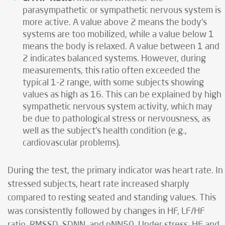
parasympathetic or sympathetic nervous system is
more active. A value above 2 means the body's
systems are too mobilized, while a value below 1
means the body is relaxed. A value between 1 and
2 indicates balanced systems. However, during
measurements, this ratio often exceeded the
typical 1-2 range, with some subjects showing
values as high as 16. This can be explained by high
sympathetic nervous system activity, which may
be due to pathological stress or nervousness, as
well as the subject's health condition (e.g.,
cardiovascular problems).
During the test, the primary indicator was heart rate. In
stressed subjects, heart rate increased sharply
compared to resting seated and standing values. This
was consistently followed by changes in HF, LF/HF
ratio, RMSSD, SDNN, and pNN50. Under stress, HF and