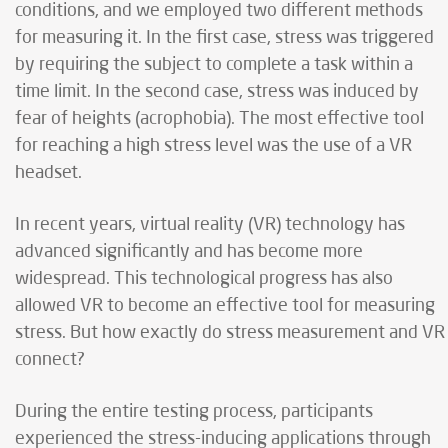
conditions, and we employed two different methods
for measuring it. In the first case, stress was triggered
by requiring the subject to complete a task within a
time limit. In the second case, stress was induced by
fear of heights (acrophobia). The most effective tool
for reaching a high stress level was the use of a VR
headset.
In recent years, virtual reality (VR) technology has
advanced significantly and has become more
widespread. This technological progress has also
allowed VR to become an effective tool for measuring
stress. But how exactly do stress measurement and VR
connect?
During the entire testing process, participants
experienced the stress-inducing applications through