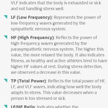
VLF indicates that the body is exhausted or sick
and not handling stress well.
LF (Low Frequency)
: Represents the power of
low-frequency waves generated by the
sympathetic nervous system.
HF (High Frequency)
: Reflects the power of
high-frequency waves generated by the
parasympathetic nervous system. The higher this
value, the more relaxed the body. It also indicates
fitness, as healthy and active athletes tend to have
higher HF values at rest. During stress detection,
we observed a decrease in this value.
TP
(Total Power)
: Reflects the total power of HF,
LF, and VLF waves, indicating how well the body
adapts to stress. This value decreases when a
person is too stressed or sick.
LF/HF Ratio
: Indicates whether the