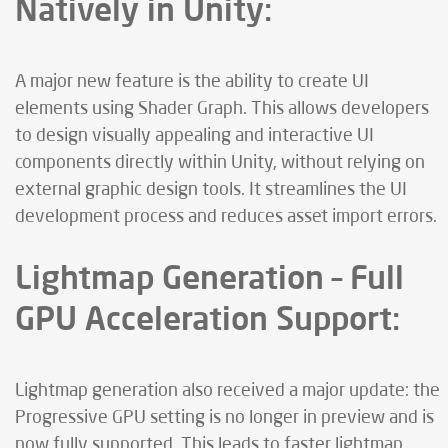
Natively in Unity:
A major new feature is the ability to create UI
elements using Shader Graph. This allows developers
to design visually appealing and interactive UI
components directly within Unity, without relying on
external graphic design tools. It streamlines the UI
development process and reduces asset import errors.
Lightmap Generation – Full
GPU Acceleration Support:
Lightmap generation also received a major update: the
Progressive GPU setting is no longer in preview and is
now fully supported. This leads to faster lightmap