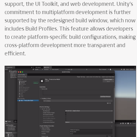
support, the UI Toolkit, and web development. Unity’s
commitment to multiplatform development is further
supported by the redesigned build window, which now
includes Build Profiles. This feature allows developers
to create platform-specific build configurations, making
cross-platform development more transparent and
efficient.