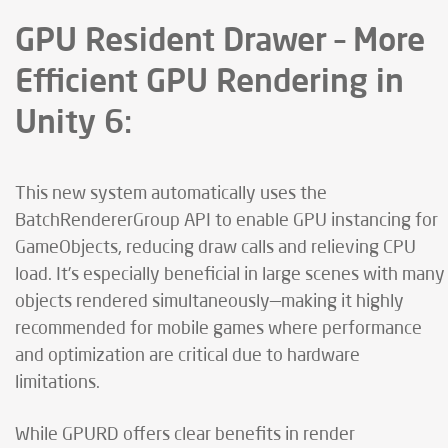
GPU Resident Drawer – More
Efficient GPU Rendering in
Unity 6:
This new system automatically uses the
BatchRendererGroup API to enable GPU instancing for
GameObjects, reducing draw calls and relieving CPU
load. It’s especially beneficial in large scenes with many
objects rendered simultaneously—making it highly
recommended for mobile games where performance
and optimization are critical due to hardware
limitations.
While GPURD offers clear benefits in render