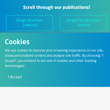
Scroll through our publications!
Zengo Brochure
ZengoFilm Brochure
(20MB PDF)
(8MB PDF)
Cookies
Departments
We use cookies to improve your browsing experience on our site,
show personalized content and analyze site traffic. By choosing "I
Accept", you consent to our use of cookies and other tracking
Digital Solutions
technologies.
Film & Visual
I Accept
Education
Art & Entertainment
Contact