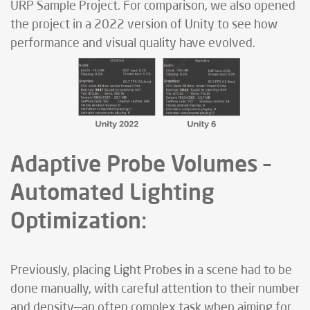
URP Sample Project. For comparison, we also opened
the project in a 2022 version of Unity to see how
performance and visual quality have evolved.
Adaptive Probe Volumes –
Automated Lighting
Optimization:
Previously, placing Light Probes in a scene had to be
done manually, with careful attention to their number
and density—an often complex task when aiming for