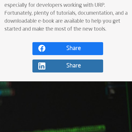
especially for developers working with URP.
Fortunately, plenty of tutorials, documentation, and a
downloadable e-book are available to help you get
started and make the most of the new tools.
Share
Share