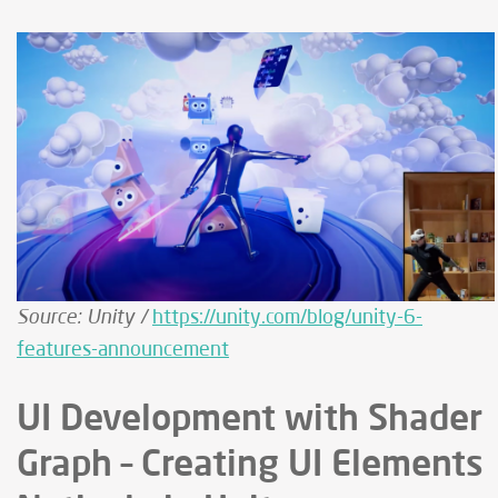
Source: Unity /
https://unity.com/blog/unity-6-
features-announcement
UI Development with Shader
Graph – Creating UI Elements