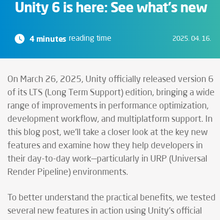
Unity 6 is here: See what's new
4 minutes
reading time
2025. 04. 16.
On March 26, 2025, Unity officially released version 6
of its LTS (Long Term Support) edition, bringing a wide
range of improvements in performance optimization,
development workflow, and multiplatform support. In
this blog post, we’ll take a closer look at the key new
features and examine how they help developers in
their day-to-day work—particularly in URP (Universal
Render Pipeline) environments.
To better understand the practical benefits, we tested
several new features in action using Unity’s official