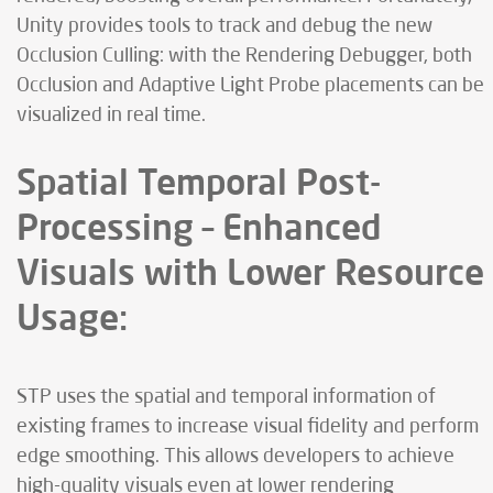
Unity provides tools to track and debug the new
Occlusion Culling: with the Rendering Debugger, both
Occlusion and Adaptive Light Probe placements can be
visualized in real time.
Spatial Temporal Post-
Processing – Enhanced
Visuals with Lower Resource
Usage:
STP uses the spatial and temporal information of
existing frames to increase visual fidelity and perform
edge smoothing. This allows developers to achieve
high-quality visuals even at lower rendering