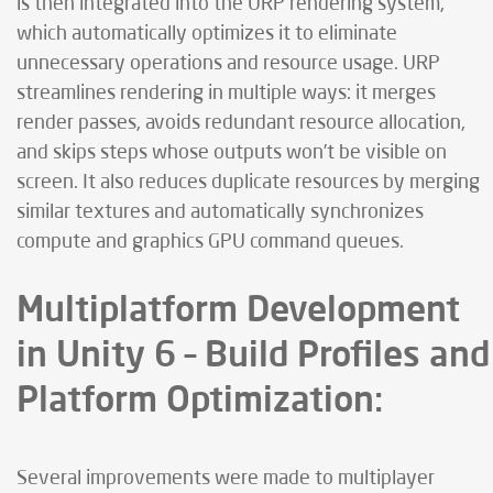
is then integrated into the URP rendering system,
which automatically optimizes it to eliminate
unnecessary operations and resource usage. URP
streamlines rendering in multiple ways: it merges
render passes, avoids redundant resource allocation,
and skips steps whose outputs won’t be visible on
screen. It also reduces duplicate resources by merging
similar textures and automatically synchronizes
compute and graphics GPU command queues.
Multiplatform Development
in Unity 6 – Build Profiles and
Platform Optimization:
Several improvements were made to multiplayer