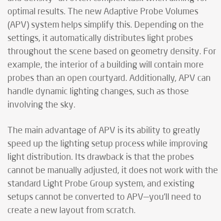
optimal results. The new Adaptive Probe Volumes
(APV) system helps simplify this. Depending on the
settings, it automatically distributes light probes
throughout the scene based on geometry density. For
example, the interior of a building will contain more
probes than an open courtyard. Additionally, APV can
handle dynamic lighting changes, such as those
involving the sky.
The main advantage of APV is its ability to greatly
speed up the lighting setup process while improving
light distribution. Its drawback is that the probes
cannot be manually adjusted, it does not work with the
standard Light Probe Group system, and existing
setups cannot be converted to APV—you’ll need to
create a new layout from scratch.