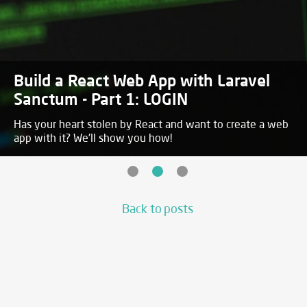
Build a React Web App with Laravel
Sanctum - Part 1: LOGIN
Has your heart stolen by React and want to create a web
app with it? We'll show you how!
Back to posts