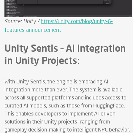
Source: Unity /
https://unity.com/blog/unity-6-
features-announcement
Unity Sentis – AI Integration
in Unity Projects:
With Unity Sentis, the engine is embracing AI
integration more than ever. The system is available
across all supported platforms and includes access to
curated AI models, such as those from HuggingFace.
This enables developers to implement AI-driven
solutions in their Unity projects—ranging from
gameplay decision-making to intelligent NPC behavior.