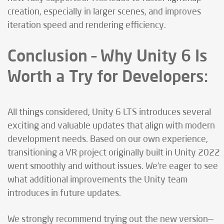
creation, especially in larger scenes, and improves
iteration speed and rendering efficiency.
Conclusion – Why Unity 6 Is
Worth a Try for Developers:
All things considered, Unity 6 LTS introduces several
exciting and valuable updates that align with modern
development needs. Based on our own experience,
transitioning a VR project originally built in Unity 2022
went smoothly and without issues. We’re eager to see
what additional improvements the Unity team
introduces in future updates.
We strongly recommend trying out the new version—