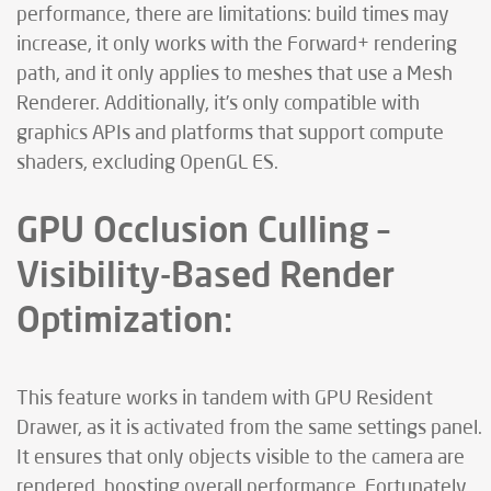
performance, there are limitations: build times may
increase, it only works with the Forward+ rendering
path, and it only applies to meshes that use a Mesh
Renderer. Additionally, it’s only compatible with
graphics APIs and platforms that support compute
shaders, excluding OpenGL ES.
GPU Occlusion Culling –
Visibility-Based Render
Optimization:
This feature works in tandem with GPU Resident
Drawer, as it is activated from the same settings panel.
It ensures that only objects visible to the camera are
rendered, boosting overall performance. Fortunately,