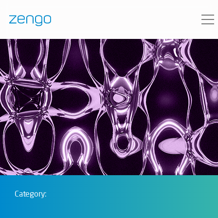
Category: