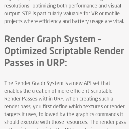
resolutions—optimizing both performance and visual
output. STP is particularly valuable for VR or mobile
projects where efficiency and battery usage are vital.
Render Graph System –
Optimized Scriptable Render
Passes in URP:
The Render Graph System is a new API set that
enables the creation of more efficient Scriptable
Render Passes within URP. When creating such a
render pass, you first define which textures or render
targets it uses, followed by the graphics commands it
should execute with those resources. The render pass