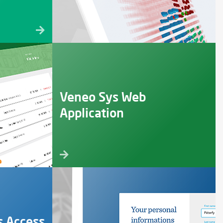
Veneo Sys Web
Application
s Access