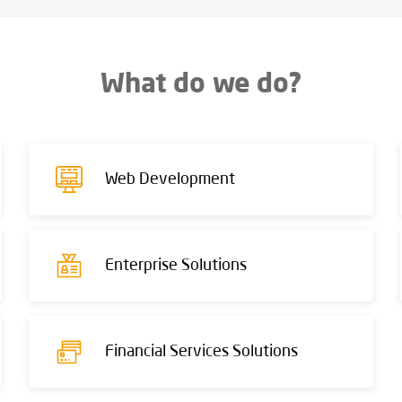
What do we do?
Web Development
Enterprise Solutions
Financial Services Solutions