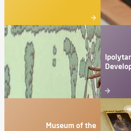
Ipolyta
Develo
Museum of the