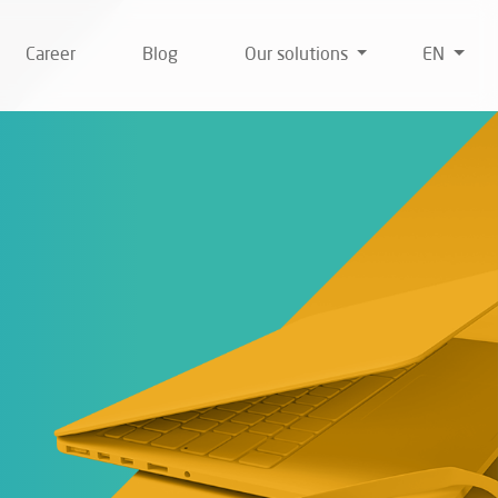
Career
Blog
Our solutions
EN