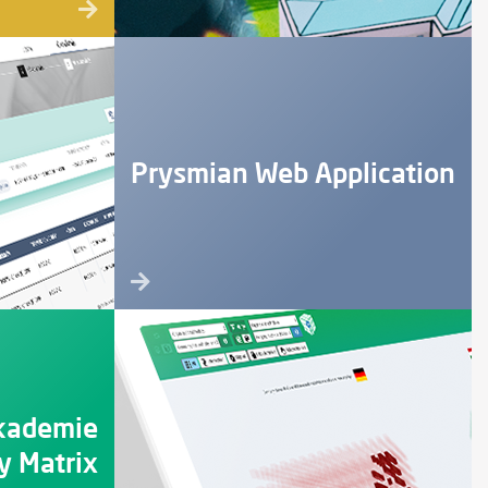
Prysmian Web Application
kademie
 Matrix