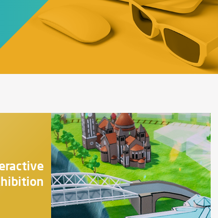
eractive
hibition