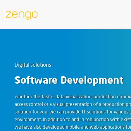
Digital solutions
Software Development
Whether the task is data visualization, production opti
access control or a visual presentation of a production pr
solution for you. We can provide IT solutions for various 
environment. In addition to and in conjunction with exi
we have also developed mobile and web applications for 