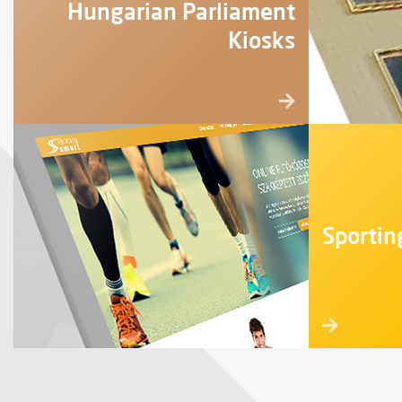
Hungarian Parliament
Kiosks
Sportin