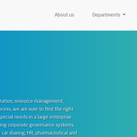
About us
Departments
mization, resource management,
ocess, we are sure to find the right
special needs in a large enterprise
sting corporate governance systems,
car sharing, HR, pharmaceutical and