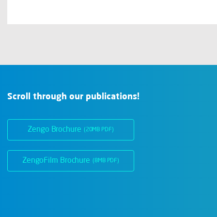
Scroll through our publications!
Zengo Brochure
(20MB PDF)
ZengoFilm Brochure
(8MB PDF)