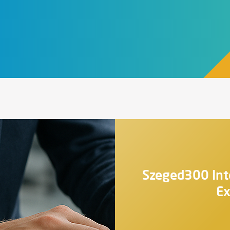
Szeged300 Int
Ex