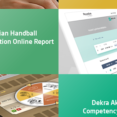
ian Handball
tion Online Report
Dekra A
Competency