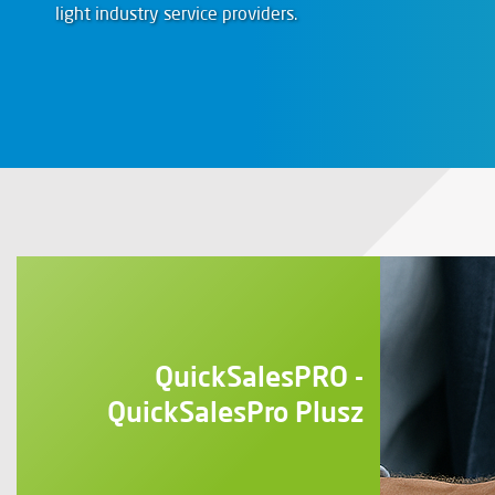
light industry service providers.
QuickSalesPRO -
QuickSalesPro Plusz