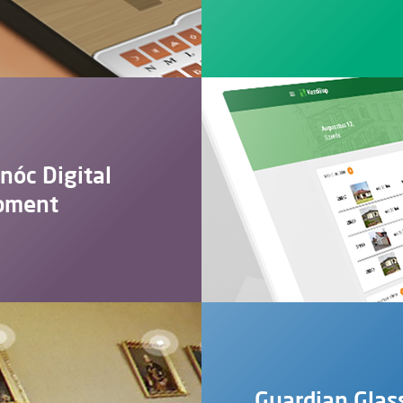
rnóc Digital
pment
Guardian Glas