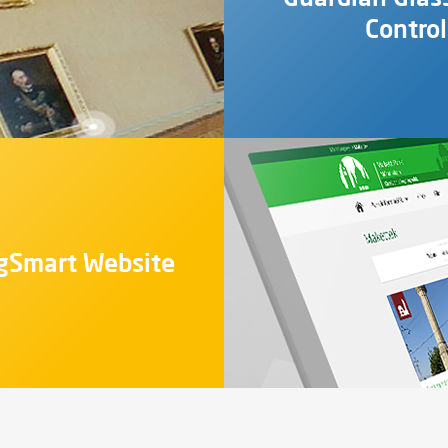
Contro
gSmart Website