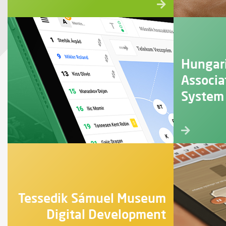
Hungar
Associa
System
Tessedik Sámuel Museum
Digital Development