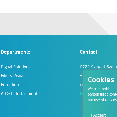
Departments
Contact
Digital Solutions
6721 Szeged,
Szent
Film & Visual
+36 62 202 039
Cookies
Education
info@zengo.eu
We use cookies to
Art & Entertainment
Contact
personalized conte
our use of cookies
I Accept