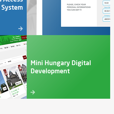
l System
Mini Hungary Digital
Development