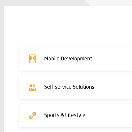
Mobile Development
Self-service Solutions
Sports & Lifestyle