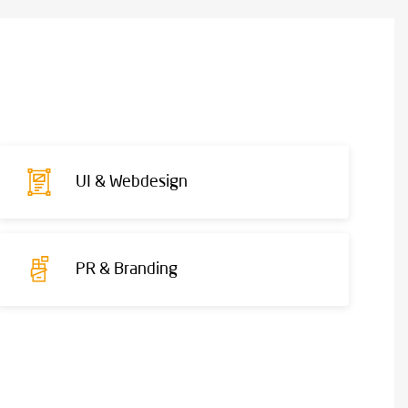
UI & Webdesign
PR & Branding