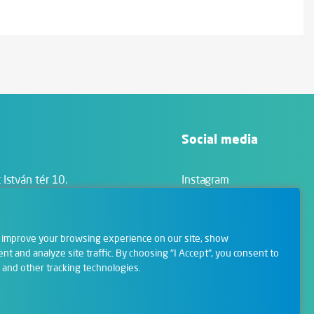
Social media
 István tér 10.
Instagram
Facebook
LinkedIn
 improve your browsing experience on our site, show
YouTube
nt and analyze site traffic. By choosing "I Accept", you consent to
 and other tracking technologies.